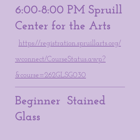
6:00-8:00 PM Spruill
Center for the Arts
https://registration.spruillarts.org/
wconnect/CourseStatus.awp?
&course=262GLSG030
Beginner Stained
Glass