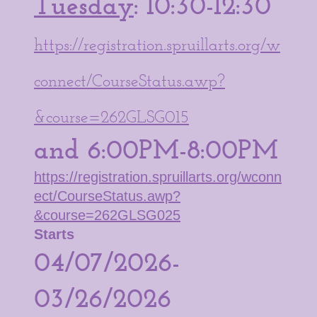
Tuesday
: 10:30-12:30
https://registration.spruillarts.org/w
connect/CourseStatus.awp?
&course=262GLSG015
and 6:00PM-8:00PM
https://registration.spruillarts.org/wconn
ect/CourseStatus.awp?
&course=262GLSG025
Starts
04/07/2026-
03/26/2026