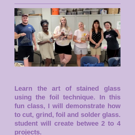
Learn the art of stained glass
using the foil technique. In this
fun class, I will demonstrate how
to cut, grind, foil and solder glass.
student will create betwee 2 to 4
projects.