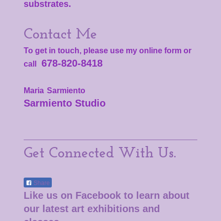
substrates.
Contact Me
To get in touch, please use my online form or
678-820-8418
call
Maria
Sarmiento
Sarmiento Studio
Get Connected With Us.
Share
Like us on Facebook to learn about
our latest art exhibitions and