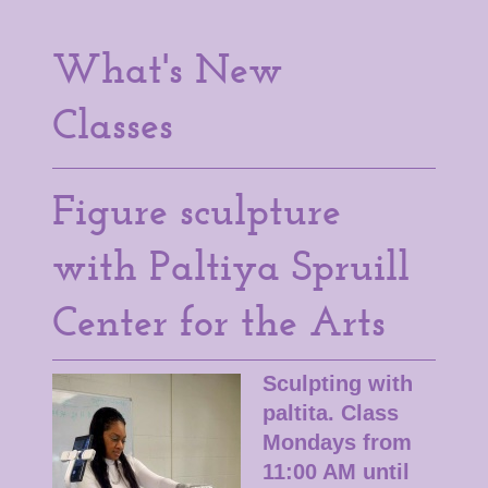
What's New
Classes
Figure sculpture
with Paltiya Spruill
Center for the Arts
Sculpting with
paltita. Class
Mondays from
11:00 AM until