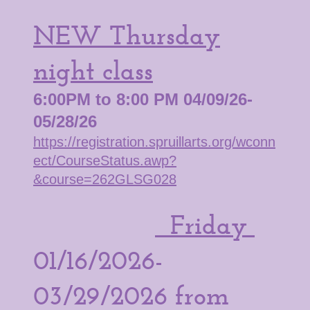
NEW Thursday
night class
6:00PM to 8:00 PM 04/09/26-
05/28/26
https://registration.spruillarts.org/wconn
ect/CourseStatus.awp?
&course=262GLSG028
Friday
01/16/2026-
03/29/2026 from