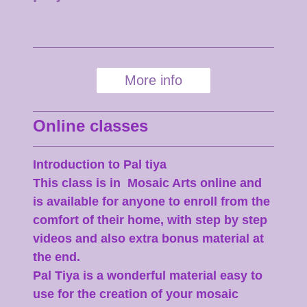
More info
Online classes
Introduction to Pal tiya
This class is in Mosaic Arts online and
is available for anyone to enroll from the
comfort of their home, with step by step
videos and also extra bonus material at
the end.
Pal Tiya is a wonderful material easy to
use for the creation of your mosaic