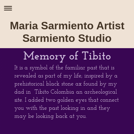
Maria Sarmiento Artist
Sarmiento Studio
Memory of Tibito
It is a symbol of the familiar past that is
revealed as part of my life; inspired by a
prehistorical black stone ax found by my
dad in Tibito Colombia an archeological
site. I added two golden eyes that connect
you with the past looking in and they
may be looking back at you.