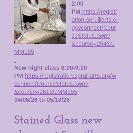
2:00
PM
https://registr
ation.spruillarts.or
g/wconnect/Cour
seStatus.awp?
&course=254SC
MM155
.
New night class 6:00-9:00
PM
https://registration.spruillarts.org/w
connect/CourseStatus.awp?
&course=261SCMM155
04/06/26 to 05/18/26
Stained Glass new