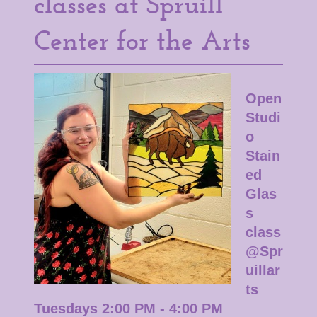
classes at Spruill
Center for the Arts
Open
Studi
o
Stain
ed
Glas
s
class
@Spr
uillar
ts
Tuesdays 2:00 PM - 4:00 PM