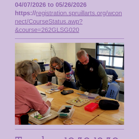
04/07/2026 to 05/26/2026
https://
registration.spruillarts.org/wcon
nect/CourseStatus.awp?
&course=262GLSG020