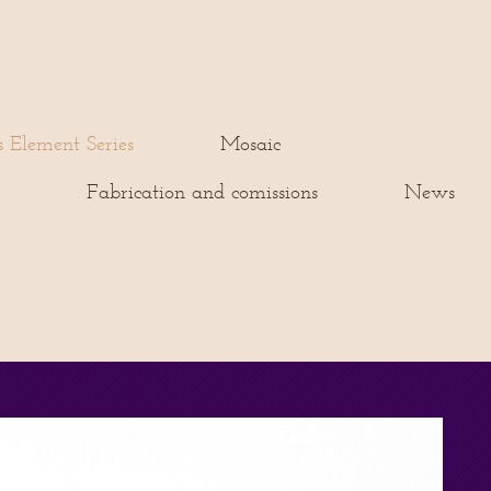
s Element Series
Mosaic
s
Fabrication and comissions
News