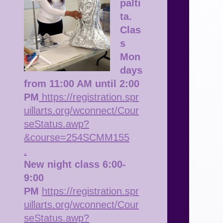
palti
ta.
Clas
s
Mon
days
from 11:00 AM until 2:00
PM
https://registration.spr
uillarts.org/wconnect/Cour
seStatus.awp?
&course=254SCMM155
.
New night class 6:00-
9:00
PM
https://registration.spr
uillarts.org/wconnect/Cour
seStatus.awp?