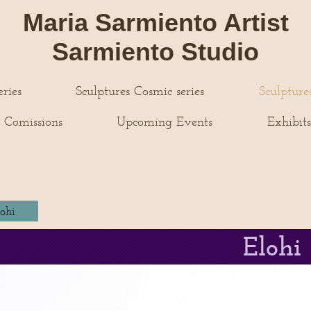
Maria Sarmiento Artist
Sarmiento Studio
ries
Sculptures Cosmic series
Sculpture
 Comissions
Upcoming Events
Exhibit
lohi
Elohi