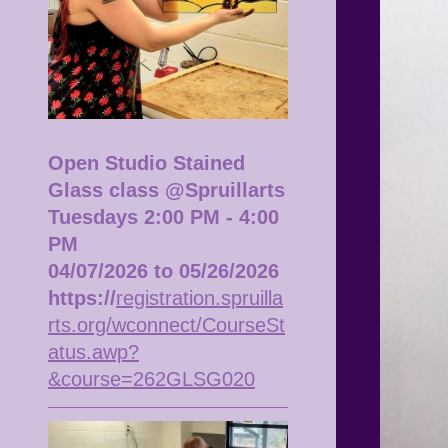
Open Studio Stained
Glass class @Spruillarts
Tuesdays 2:00 PM - 4:00
PM
04/07/2026 to 05/26/2026
https://
registration.spruilla
rts.org/wconnect/CourseSt
atus.awp?
&course=262GLSG020