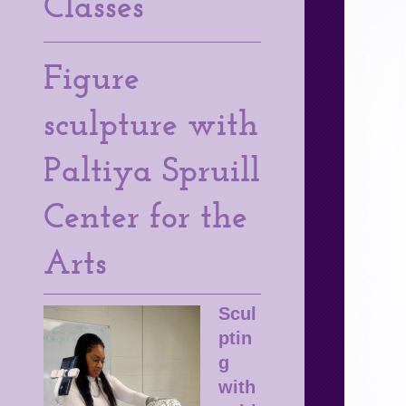
Classes
Figure
sculpture with
Paltiya Spruill
Center for the
Arts
Scul
ptin
g
with