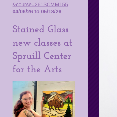
&course=261SCMM155
04/06/26 to 05/18/26
Stained Glass
new classes at
Spruill Center
for the Arts