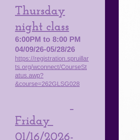
Thursday
night class
6:00PM to 8:00 PM
04/09/26-05/28/26
https://registration.spruillar
ts.org/wconnect/CourseSt
atus.awp?
&course=262GLSG028
Friday
01/16/2026-