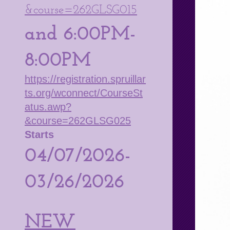
&course=262GLSG015
and 6:00PM-
8:00PM
https://registration.spruillar
ts.org/wconnect/CourseSt
atus.awp?
&course=262GLSG025
Starts
04/07/2026-
03/26/2026
NEW