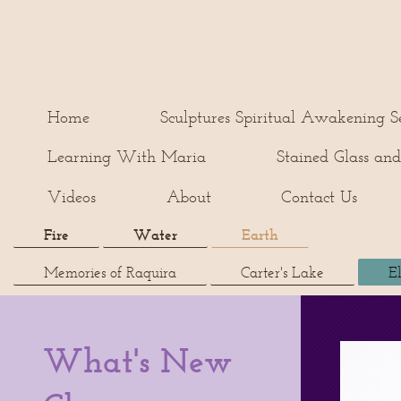
Home
Sculptures Spiritual Awakening Se
Learning With Maria
Stained Glass and
Videos
About
Contact Us
Fire
Water
Earth
Memories of Raquira
Carter's Lake
E
What's New