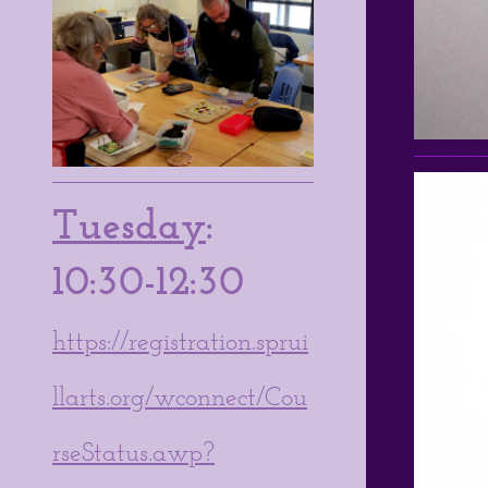
Tuesday
:
10:30-12:30
https://registration.sprui
llarts.org/wconnect/Cou
rseStatus.awp?